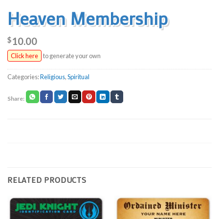
Heaven Membership
$
10.00
Click here
to generate your own
Categories:
Religious
,
Spiritual
RELATED PRODUCTS