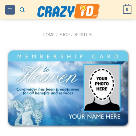
Skip
0
to
content
HOME
/
SHOP
/
SPIRITUAL