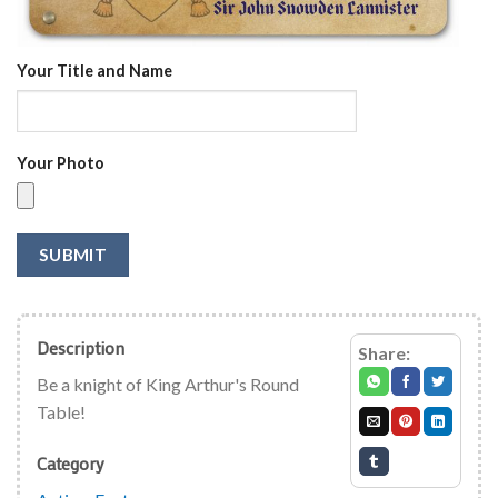
Your Title and Name
Your Photo
SUBMIT
Description
Share:
Be a knight of King Arthur's Round
Table!
Category