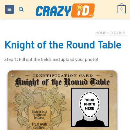
Skip
0
to
content
HOME
>
ID CARDS
Knight of the Round Table
Step 1: Fill out the fields and upload your photo!