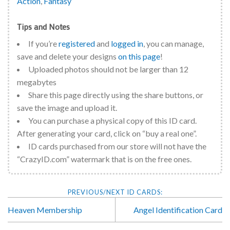
Action
,
Fantasy
Tips and Notes
If you’re
registered
and
logged in
, you can manage,
save and delete your designs
on this page
!
Uploaded photos should not be larger than 12
megabytes
Share this page directly using the share buttons, or
save the image and upload it.
You can purchase a physical copy of this ID card.
After generating your card, click on “buy a real one”.
ID cards purchased from our store will not have the
“CrazyID.com” watermark that is on the free ones.
Heaven Membership
Angel Identification Card