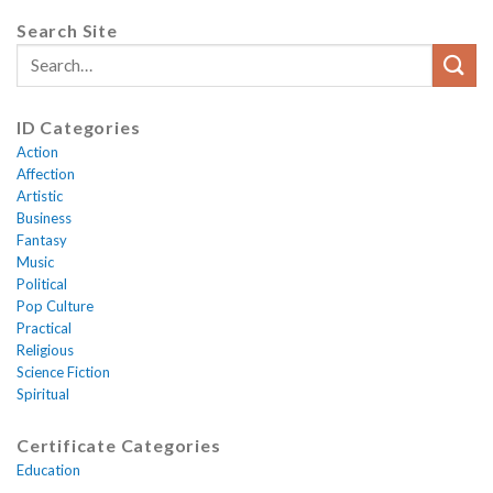
Search Site
ID Categories
Action
Affection
Artistic
Business
Fantasy
Music
Political
Pop Culture
Practical
Religious
Science Fiction
Spiritual
Certificate Categories
Education