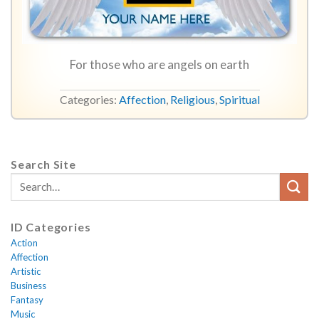
For those who are angels on earth
Categories:
Affection
,
Religious
,
Spiritual
Search Site
ID Categories
Action
Affection
Artistic
Business
Fantasy
Music