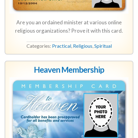
Are you an ordained minister at various online
religious organizations? Prove it with this card.
Categories:
Practical
,
Religious
,
Spiritual
Heaven Membership