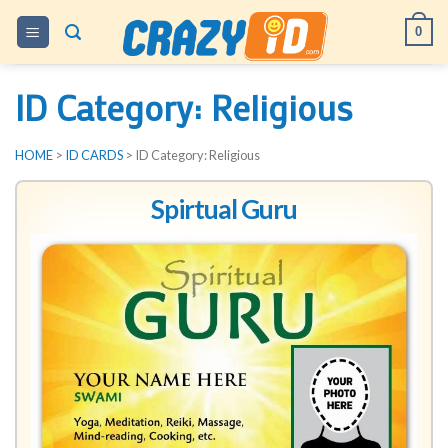
Skip
0
to
content
ID Category:
Religious
HOME
>
ID CARDS
> ID Category:
Religious
Spirtual Guru