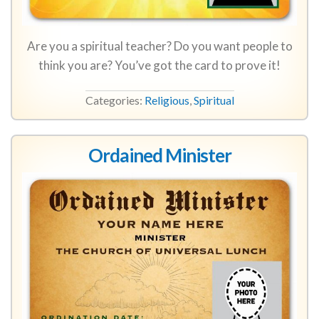
Are you a spiritual teacher? Do you want people to
think you are? You’ve got the card to prove it!
Categories:
Religious
,
Spiritual
Ordained Minister