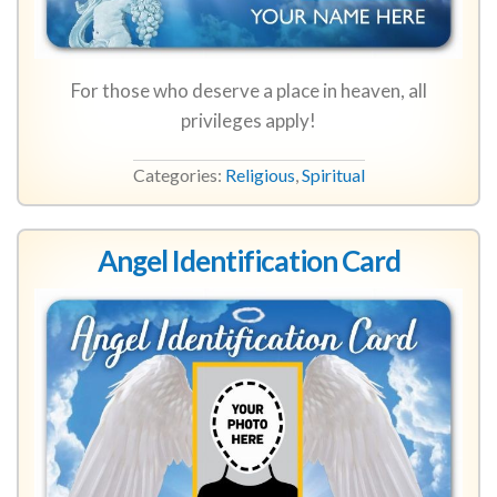
For those who deserve a place in heaven, all
privileges apply!
Categories:
Religious
,
Spiritual
Angel Identification Card