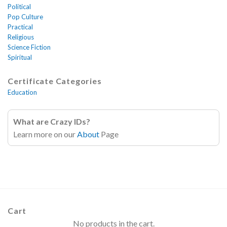
Political
Pop Culture
Practical
Religious
Science Fiction
Spiritual
Certificate Categories
Education
What are Crazy IDs?
Learn more on our
About
Page
Cart
No products in the cart.