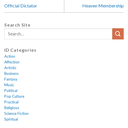
Official Dictator
Heaven Membership
Search Site
ID Categories
Action
Affection
Artistic
Business
Fantasy
Music
Political
Pop Culture
Practical
Religious
Science Fiction
Spiritual