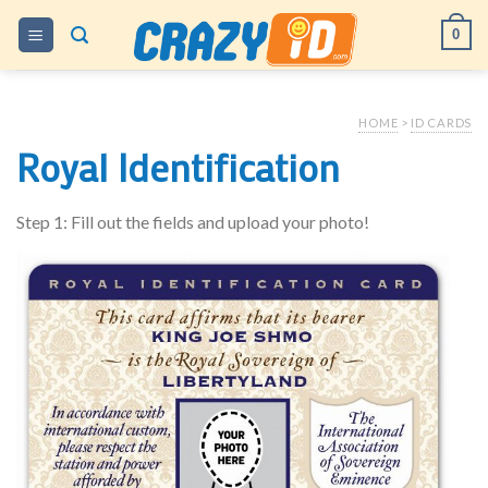
Skip
0
to
content
HOME
>
ID CARDS
Royal Identification
Step 1: Fill out the fields and upload your photo!