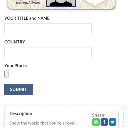
YOUR TITLE and NAME
COUNTRY
Your Photo
SUBMIT
Description
Share:
Show the world that you're a royal!