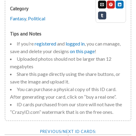
Category
Fantasy
,
Political
Tips and Notes
If you’re
registered
and
logged in
, you can manage,
save and delete your designs
on this page
!
Uploaded photos should not be larger than 12
megabytes
Share this page directly using the share buttons, or
save the image and upload it.
You can purchase a physical copy of this ID card.
After generating your card, click on “buy a real one”.
ID cards purchased from our store will not have the
“CrazyID.com” watermark that is on the free ones.