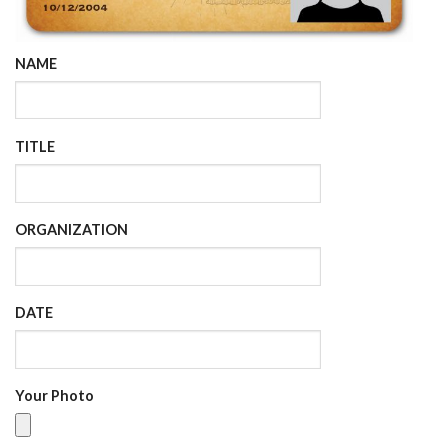
NAME
TITLE
ORGANIZATION
DATE
Your Photo