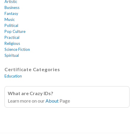
Artistic
Business
Fantasy
Music
Political
Pop Culture
Practical
Religious
Science Fiction
Spiritual
Certificate Categories
Education
What are Crazy IDs?
Learn more on our
About
Page