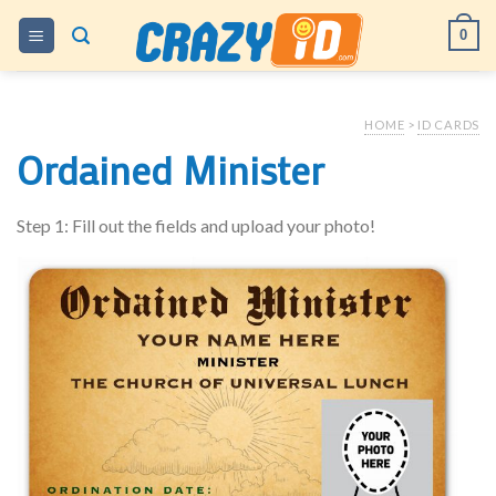
Skip
0
to
content
HOME
>
ID CARDS
Ordained Minister
Step 1: Fill out the fields and upload your photo!