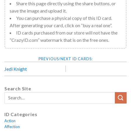
Share this page directly using the share buttons, or
save the image and upload it.
You can purchase a physical copy of this ID card.
After generating your card, click on “buy a real one”.
ID cards purchased from our store will not have the
“CrazyID.com” watermark that is on the free ones.
Jedi Knight
Search Site
ID Categories
Action
Affection