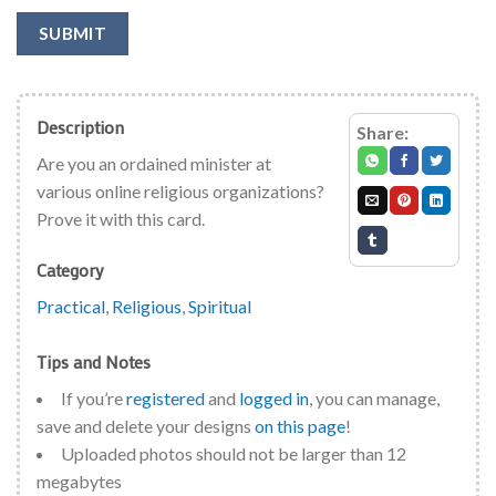
SUBMIT
Description
Share:
Are you an ordained minister at
various online religious organizations?
Prove it with this card.
Category
Practical
,
Religious
,
Spiritual
Tips and Notes
If you’re
registered
and
logged in
, you can manage,
save and delete your designs
on this page
!
Uploaded photos should not be larger than 12
megabytes