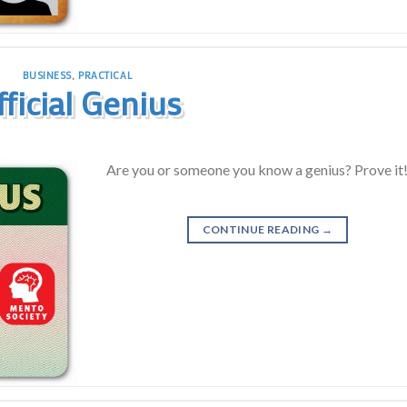
BUSINESS
,
PRACTICAL
fficial Genius
Are you or someone you know a genius? Prove it
CONTINUE READING
→