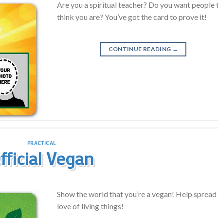
Are you a spiritual teacher? Do you want people 
think you are? You’ve got the card to prove it!
CONTINUE READING
→
PRACTICAL
fficial Vegan
Show the world that you’re a vegan! Help spread
love of living things!