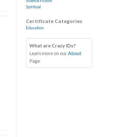
Science Fiction
Spiritual
Certificate Categories
Education
What are Crazy IDs?
Learn more on our
About
!
Page