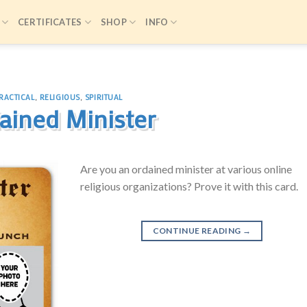
CERTIFICATES
SHOP
INFO
RACTICAL
,
RELIGIOUS
,
SPIRITUAL
ained Minister
Are you an ordained minister at various online
religious organizations? Prove it with this card.
CONTINUE READING
→