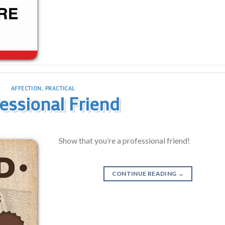
AFFECTION
,
PRACTICAL
essional Friend
Show that you’re a professional friend!
CONTINUE READING
→