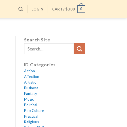
LOGIN
CART /
$
0.00
0
Search Site
ID Categories
Action
Affection
Artistic
Business
Fantasy
Music
Political
Pop Culture
Practical
Religious