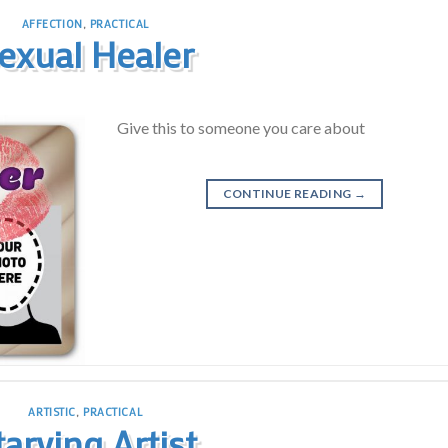
AFFECTION
,
PRACTICAL
exual Healer
Give this to someone you care about
CONTINUE READING
→
ARTISTIC
,
PRACTICAL
tarving Artist