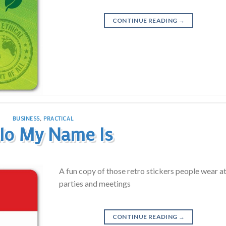
CONTINUE READING
→
BUSINESS
,
PRACTICAL
lo My Name Is
A fun copy of those retro stickers people wear a
parties and meetings
CONTINUE READING
→