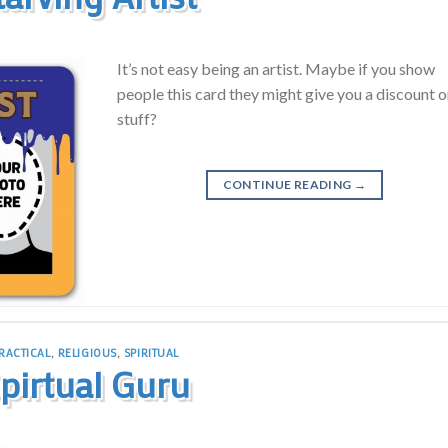
It’s not easy being an artist. Maybe if you show
people this card they might give you a discount 
stuff?
CONTINUE READING
→
RACTICAL
,
RELIGIOUS
,
SPIRITUAL
pirtual Guru