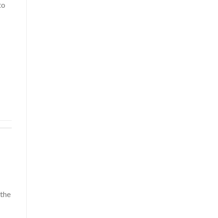
to
 the