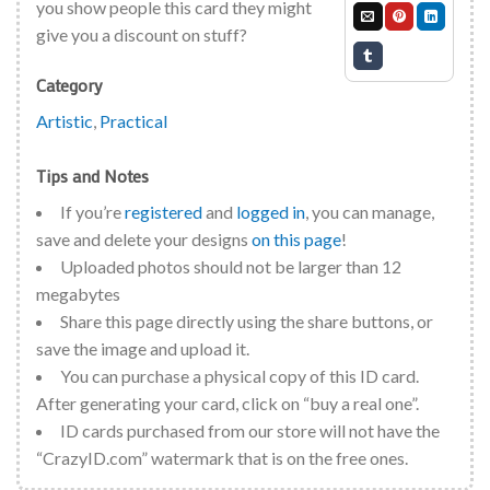
you show people this card they might
give you a discount on stuff?
Category
Artistic
,
Practical
Tips and Notes
If you’re
registered
and
logged in
, you can manage,
save and delete your designs
on this page
!
Uploaded photos should not be larger than 12
megabytes
Share this page directly using the share buttons, or
save the image and upload it.
You can purchase a physical copy of this ID card.
After generating your card, click on “buy a real one”.
ID cards purchased from our store will not have the
“CrazyID.com” watermark that is on the free ones.