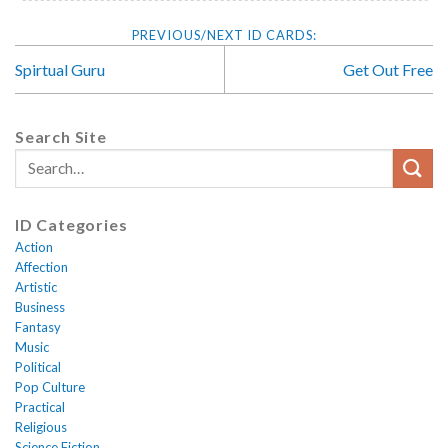
Spirtual Guru
Get Out Free
Search Site
ID Categories
Action
Affection
Artistic
Business
Fantasy
Music
Political
Pop Culture
Practical
Religious
Science Fiction