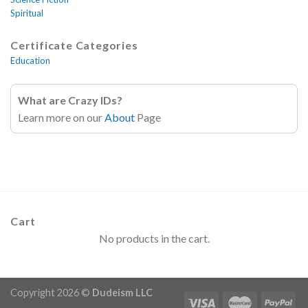
Spiritual
Certificate Categories
Education
What are Crazy IDs?
Learn more on our
About
Page
Cart
No products in the cart.
Copyright 2026 ©
Dudeism LLC