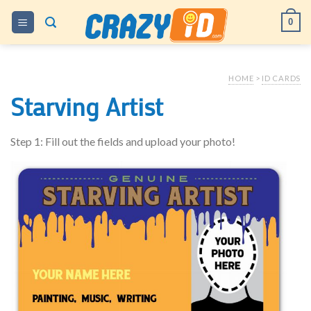
Skip
0
to
content
HOME
>
ID CARDS
Starving Artist
Step 1: Fill out the fields and upload your photo!