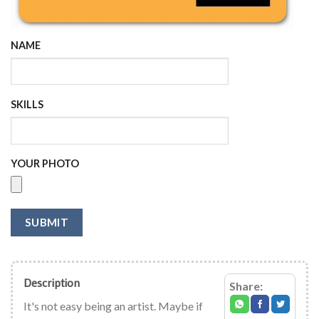
NAME
SKILLS
YOUR PHOTO
SUBMIT
Description
Share:
It's not easy being an artist. Maybe if