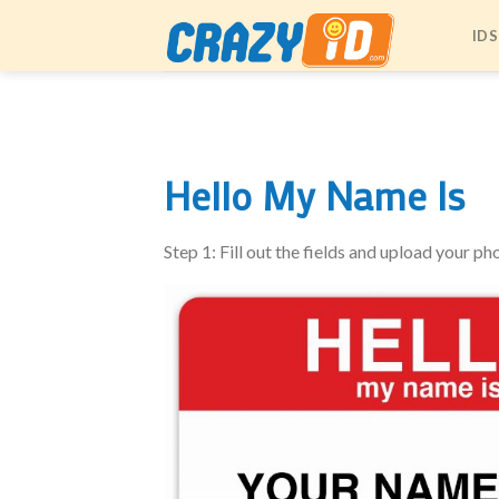
Skip
IDS
to
content
Hello My Name Is
Step 1: Fill out the fields and upload your ph