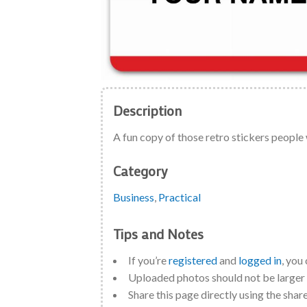
Description
A fun copy of those retro stickers people
Category
Business
,
Practical
Tips and Notes
If you’re
registered
and
logged in
, you
Uploaded photos should not be large
Share this page directly using the shar