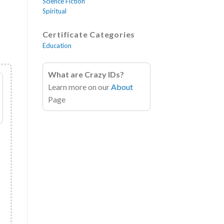
Science Fiction
Spiritual
Certificate Categories
Education
What are Crazy IDs?
Learn more on our
About
Page