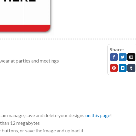
Share:
 wear at parties and meetings
 can manage, save and delete your designs
on this page
!
r than 12 megabytes
e buttons, or save the image and upload it.