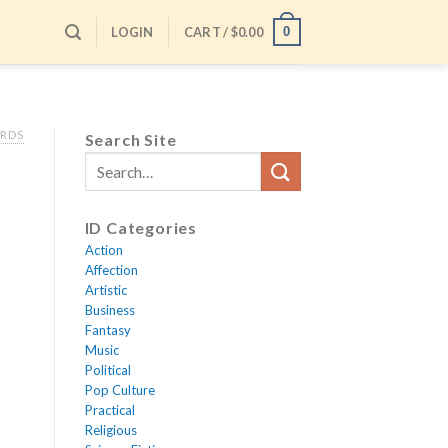
LOGIN
CART /
$
0.00
0
ARDS
Search Site
ID Categories
Action
Affection
Artistic
Business
Fantasy
Music
Political
Pop Culture
Practical
Religious