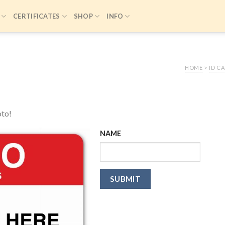
CERTIFICATES
SHOP
INFO
HOME
>
ID C
oto!
NAME
SUBMIT