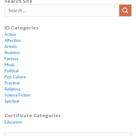
Search Site
ID Categories
Action
Affection
Artistic
Business
Fantasy
Music
Political
Pop Culture
Practical
Religious
Science Fiction
Spiritual
Certificate Categories
Education