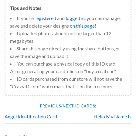
Tips and Notes
If you’re
registered
and
logged in
, you can manage,
save and delete your designs
on this page
!
Uploaded photos should not be larger than 12
megabytes
Share this page directly using the share buttons, or
save the image and upload it.
You can purchase a physical copy of this ID card.
After generating your card, click on “buy a real one”.
ID cards purchased from our store will not have the
“CrazyID.com” watermark that is on the free ones.
Angel Identification Card
Hello My Name Is