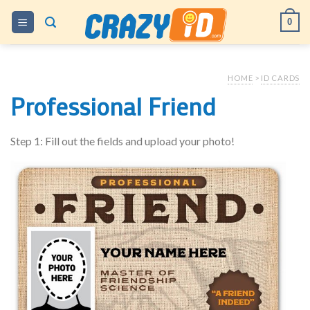
Skip
0
to
content
HOME
>
ID CARDS
Professional Friend
Step 1: Fill out the fields and upload your photo!