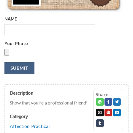
NAME
Your Photo
SUBMIT
Description
Share:
Show that you're a professional friend!
Category
Affection
,
Practical